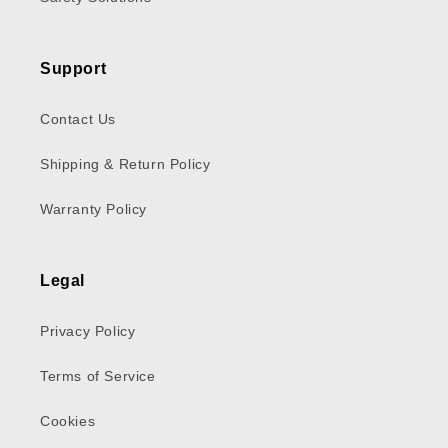
Support
Contact Us
Shipping & Return Policy
Warranty Policy
Legal
Privacy Policy
Terms of Service
Cookies