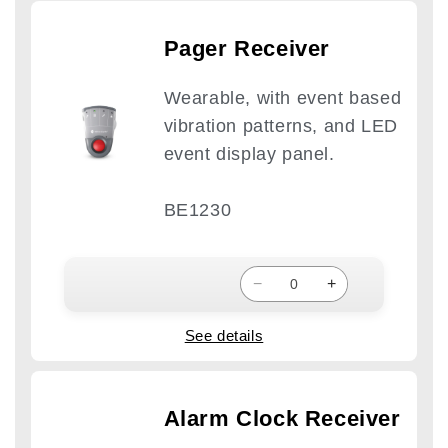
Pager Receiver
Wearable, with event based
vibration patterns, and LED
event display panel.
BE1230
−
+
See details
Alarm Clock Receiver