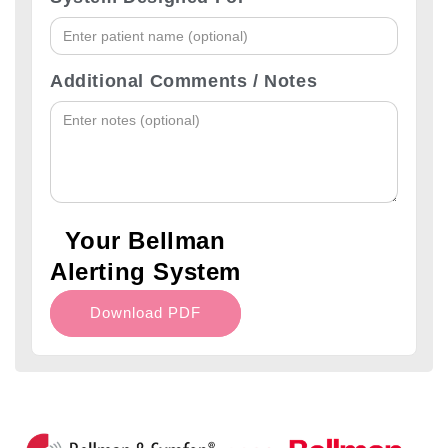
Additional Comments / Notes
Your Bellman
Alerting System
Download PDF