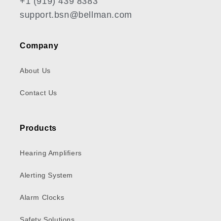
+1 (919) 439 8383
support.bsn@bellman.com
Company
About Us
Contact Us
Products
Hearing Amplifiers
Alerting System
Alarm Clocks
Safety Solutions