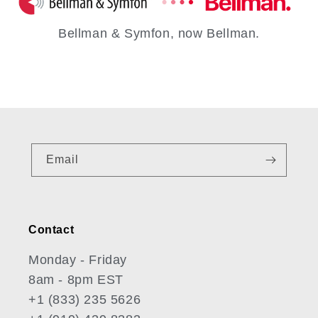
Bellman & Symfon, now Bellman.
Email
Contact
Monday - Friday
8am - 8pm EST
+1 (833) 235 5626