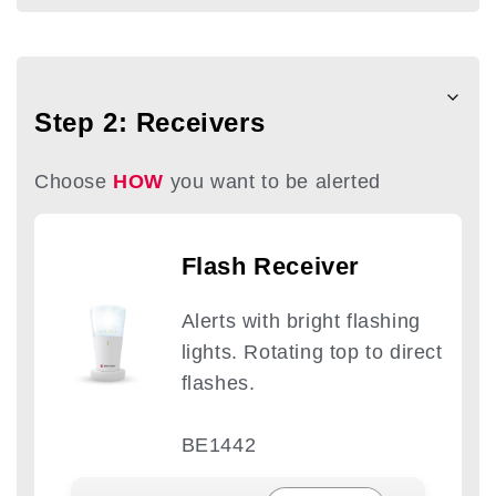
Step 2: Receivers
Choose
HOW
you want to be alerted
Flash Receiver
Alerts with bright flashing
lights. Rotating top to direct
flashes.
BE1442