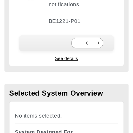
notifications.
BE1221-P01
−
+
See details
Selected System Overview
No items selected.
System Designed For