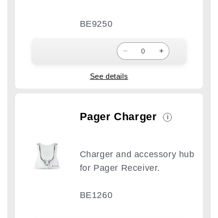
BE9250
−
+
See details
Pager Charger
i
Charger and accessory hub
for Pager Receiver.
BE1260