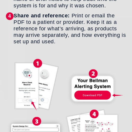
system is for and why it was chosen.
Share and reference:
Print or email the
4
PDF to a patient or provider. Keep it as a
reference for what’s arriving, as products
may arrive separately, and how everything is
set up and used.