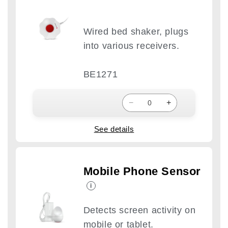
Wired bed shaker, plugs
into various receivers.
BE1271
−
+
See details
Mobile Phone Sensor
i
Detects screen activity on
mobile or tablet.