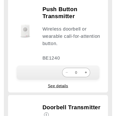
Push Button
Transmitter
Wireless doorbell or
wearable call-for-attention
button.
BE1240
−
+
See details
Doorbell Transmitter
i