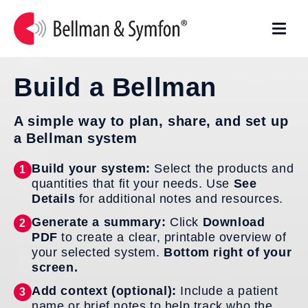
Skip to
content
Build a Bellman
A simple way to plan, share, and set up
a Bellman system
Build your system:
Select the products and
1
quantities that fit your needs. Use
See
Details
for additional notes and resources.
Generate a summary:
Click
Download
2
PDF
to create a clear, printable overview of
your selected system.
Bottom right of your
screen.
Add context (optional):
Include a patient
3
name or brief notes to help track who the