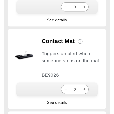
−
+
See details
Contact Mat
i
Triggers an alert when
someone steps on the mat.
BE9026
−
+
See details