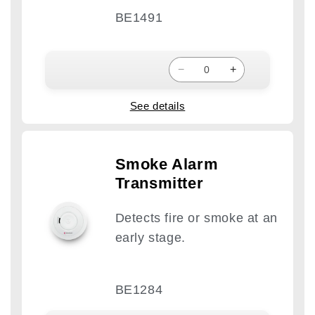
BE1491
−
+
See details
Smoke Alarm
Transmitter
Detects fire or smoke at an
early stage.
BE1284