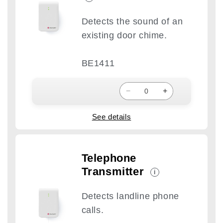
Detects the sound of an
existing door chime.
BE1411
−
+
See details
Telephone
Transmitter
i
Detects landline phone
calls.