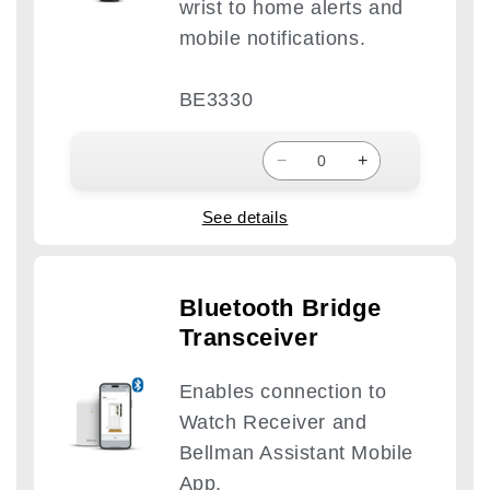
wrist to home alerts and
mobile notifications.
BE3330
−
+
See details
Bluetooth Bridge
Transceiver
Enables connection to
Watch Receiver and
Bellman Assistant Mobile
App.