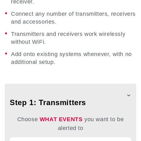
receiver.
Connect any number of transmitters, receivers
and accessories.
Transmitters and receivers work wirelessly
without WiFi.
Add onto existing systems whenever, with no
additional setup.
Step 1: Transmitters
Choose
WHAT EVENTS
you want to be
alerted to