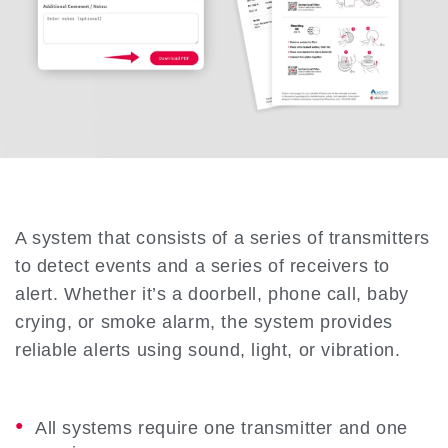
A system that consists of a series of transmitters
to detect events and a series of receivers to
alert. Whether it’s a doorbell, phone call, baby
crying, or smoke alarm, the system provides
reliable alerts using sound, light, or vibration.
All systems require one transmitter and one