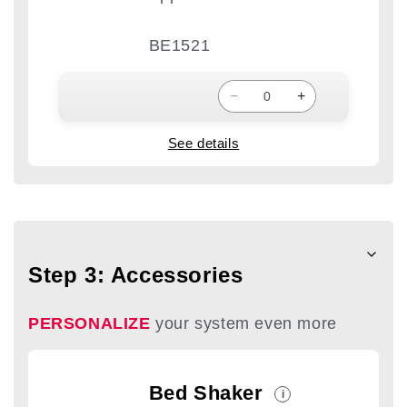
BE1521
−
+
See details
Step 3: Accessories
PERSONALIZE
your system even more
Bed Shaker
i