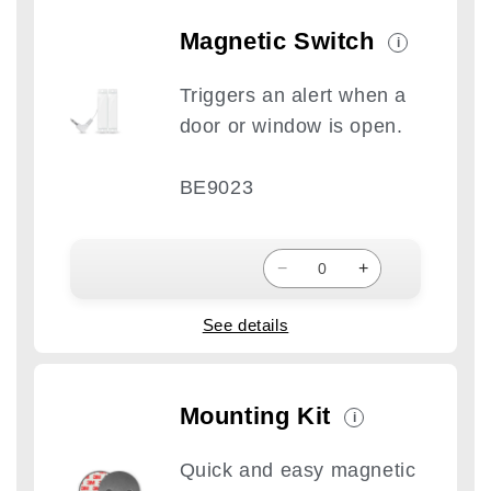
Magnetic Switch
i
Triggers an alert when a
door or window is open.
BE9023
−
+
See details
Mounting Kit
i
Quick and easy magnetic