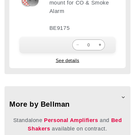
mount for CO & Smoke
Alarm
BE9175
−
+
See details
More by Bellman
Standalone
Personal Amplifiers
and
Bed
Shakers
available on contract.