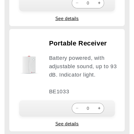
−
+
See details
Portable Receiver
Battery powered, with
adjustable sound, up to 93
dB. Indicator light.
BE1033
−
+
See details