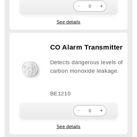
−
+
See details
CO Alarm Transmitter
Detects dangerous levels of
carbon monoxide leakage.
BE1210
−
+
See details