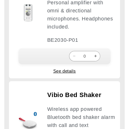
Personal amplifier with
omni & directional
microphones. Headphones
included.
BE2030-P01
−
+
See details
Vibio Bed Shaker
Wireless app powered
Bluetooth bed shaker alarm
with call and text