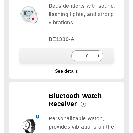
Bedside alerts with sound,
flashing lights, and strong
vibrations.
BE1380-A
−
+
See details
Bluetooth Watch
Receiver
i
Personalizable watch,
provides vibrations on the