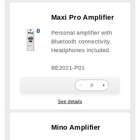
Maxi Pro Amplifier
Personal amplifier with
Bluetooth connectivity.
Headphones included.
BE2021-P01
−
+
See details
Mino Amplifier