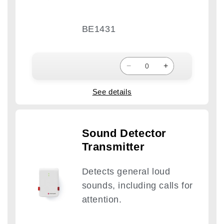
BE1431
−
+
See details
Sound Detector
Transmitter
Detects general loud
sounds, including calls for
attention.